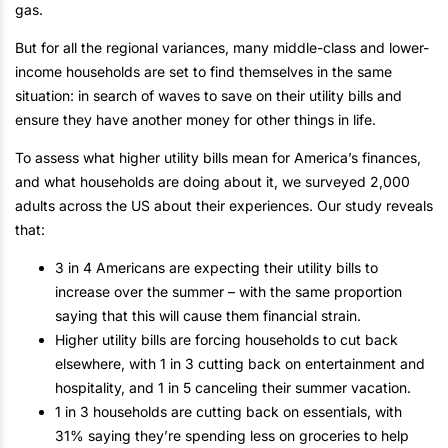
gas.
But for all the regional variances, many middle-class and lower-
income households are set to find themselves in the same
situation: in search of waves to save on their utility bills and
ensure they have another money for other things in life.
To assess what higher utility bills mean for America’s finances,
and what households are doing about it, we surveyed 2,000
adults across the US about their experiences. Our study reveals
that:
3 in 4 Americans are expecting their utility bills to
increase over the summer – with the same proportion
saying that this will cause them financial strain.
Higher utility bills are forcing households to cut back
elsewhere, with 1 in 3 cutting back on entertainment and
hospitality, and 1 in 5 canceling their summer vacation.
1 in 3 households are cutting back on essentials, with
31% saying they’re spending less on groceries to help