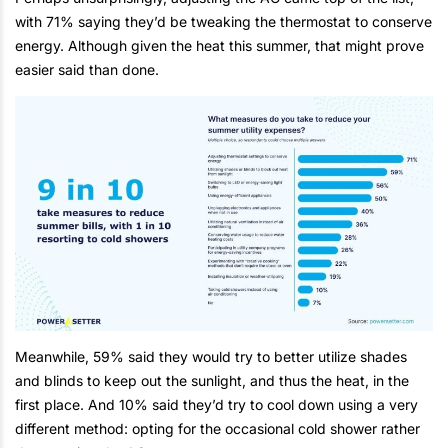
with 71% saying they’d be tweaking the thermostat to conserve
energy. Although given the heat this summer, that might prove
easier said than done.
Meanwhile, 59% said they would try to better utilize shades
and blinds to keep out the sunlight, and thus the heat, in the
first place. And 10% said they’d try to cool down using a very
different method: opting for the occasional cold shower rather