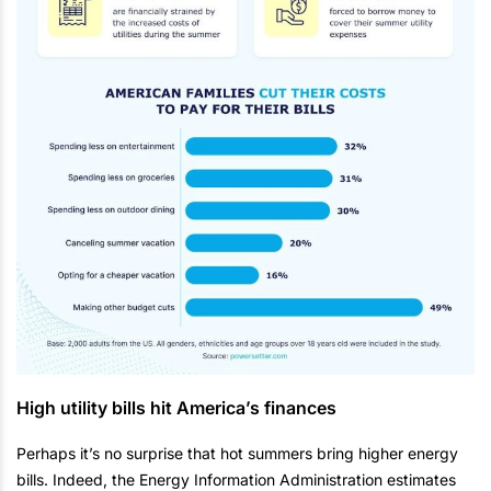
High utility bills hit America’s finances
Perhaps it’s no surprise that hot summers bring higher energy
bills. Indeed, the Energy Information Administration estimates