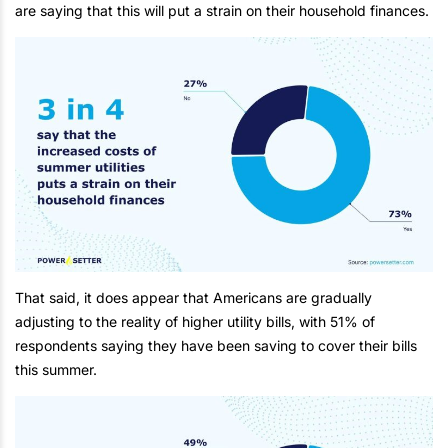
are saying that this will put a strain on their household finances.
That said, it does appear that Americans are gradually
adjusting to the reality of higher utility bills, with 51% of
respondents saying they have been saving to cover their bills
this summer.