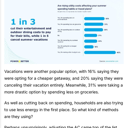
Vacations were another popular option, with 16% saying they
were opting for a cheaper getaway, and 20% saying they were
canceling their vacation entirely. Meanwhile, 31% were taking a
more drastic option by spending less on groceries.
As well as cutting back on spending, households are also trying
to use less energy in the first place. So what kind of methods
are they using?
Perhaps unsurprisingly, adjusting the AC came top of the list,