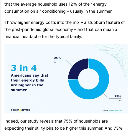
that the average household uses 12% of their energy
consumption on air conditioning – usually in the summer.
Throw higher energy costs into the mix – a stubborn feature of
the post-pandemic global economy – and that can mean a
financial headache for the typical family.
Indeed, our study reveals that 75% of households are
expecting their utility bills to be higher this summer. And 73%