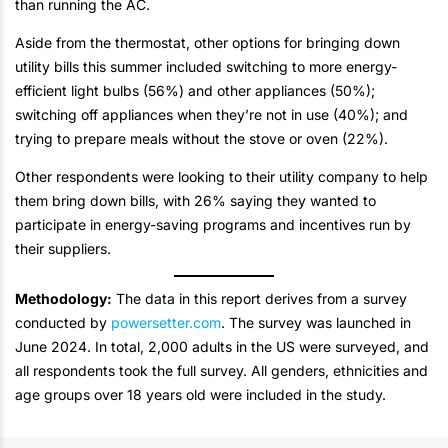
than running the AC.
Aside from the thermostat, other options for bringing down
utility bills this summer included switching to more energy-
efficient light bulbs (56%) and other appliances (50%);
switching off appliances when they’re not in use (40%); and
trying to prepare meals without the stove or oven (22%).
Other respondents were looking to their utility company to help
them bring down bills, with 26% saying they wanted to
participate in energy-saving programs and incentives run by
their suppliers.
Methodology:
The data in this report derives from a survey
conducted by
powersetter.com
. The survey was launched in
June 2024. In total, 2,000 adults in the US were surveyed, and
all respondents took the full survey. All genders, ethnicities and
age groups over 18 years old were included in the study.