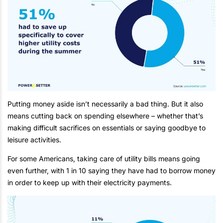
Putting money aside isn’t necessarily a bad thing. But it also
means cutting back on spending elsewhere – whether that’s
making difficult sacrifices on essentials or saying goodbye to
leisure activities.
For some Americans, taking care of utility bills means going
even further, with 1 in 10 saying they have had to borrow money
in order to keep up with their electricity payments.