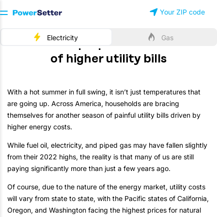
Your ZIP code
Electricity
Gas
Americans prepare for a summer
of higher utility bills
With a hot summer in full swing, it isn’t just temperatures that
are going up. Across America, households are bracing
themselves for another season of painful utility bills driven by
higher energy costs.
While fuel oil, electricity, and piped gas may have fallen slightly
from their 2022 highs, the reality is that many of us are still
paying significantly more than just a few years ago.
Of course, due to the nature of the energy market, utility costs
will vary from state to state, with the Pacific states of California,
Oregon, and Washington facing the highest prices for natural