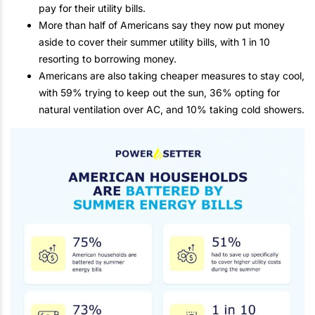
pay for their utility bills.
More than half of Americans say they now put money
aside to cover their summer utility bills, with 1 in 10
resorting to borrowing money.
Americans are also taking cheaper measures to stay cool,
with 59% trying to keep out the sun, 36% opting for
natural ventilation over AC, and 10% taking cold showers.