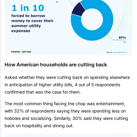
How American households are cutting back
Asked whether they were cutting back on spending elsewhere
in anticipation of higher utility bills, 4 out of 5 respondents
confirmed that was the case for them.
The most common thing facing the chop was entertainment,
with 32% of respondents saying they were spending less on
hobbies and socializing. Similarly, 30% said they were cutting
back on hospitality and dining out.