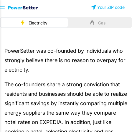
Your ZIP code
Electricity
Gas
About PowerSetter
PowerSetter was co-founded by individuals who
strongly believe there is no reason to overpay for
electricity.
The co-founders share a strong conviction that
residents and businesses should be able to realize
significant savings by instantly comparing multiple
energy suppliers the same way they compare
hotel rates on EXPEDIA. In addition, just like
booking a hotel, selecting electricity and gas