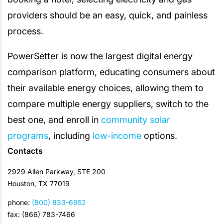
providers should be an easy, quick, and painless
process.
PowerSetter is now the largest digital energy
comparison platform, educating consumers about
their available energy choices, allowing them to
compare multiple energy suppliers, switch to the
best one, and enroll in
community solar
programs
, including
low-income
options.
Contacts
2929 Allen Parkway, STE 200
Houston, TX 77019
phone:
(800) 833-6952
fax: (866) 783-7466