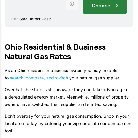
Choose
Plan
Safe Harbor Gas 6
Ohio Residential & Business
Natural Gas Rates
As an Ohio resident or business owner, you may be able
to
search, compare, and switch
your natural gas supplier.
Over half the state is still unaware they can take advantage of
a deregulated energy market. Meanwhile, millions of property
owners have switched their supplier and started saving.
Don’t overpay for your natural gas consumption. Shop in your
local area today by entering your zip code into our comparison
tool.