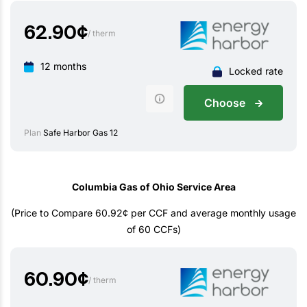
62.90
¢
/ therm
12 months
Locked rate
Choose
Plan
Safe Harbor Gas 12
Columbia Gas of Ohio Service Area
(Price to Compare 60.92¢ per CCF and average monthly usage
of 60 CCFs)
60.90
¢
/ therm