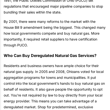
1997, the Public Utilities Commission of Ohio (PUCO) set
regulations that encouraged major pipeline companies to stop
bundling their sales within the state.
By 2001, there were many reforms to the market with the
House Bill 9 amendment being the biggest. This changed many
how local governments compete and buy natural gas. More
importantly, it required retail suppliers to have certification
through PUCO.
Who Can Buy Deregulated Natural Gas Services?
Residents and business owners have ample choice for their
natural gas supply. In 2005 and 2008, Ohioans voted for local
aggregation programs for towns and municipalities. It put
control into the local government’s hands to buy natural gas on
behalf of residents. It also gave people the opportunity to opt
out. You’re not required by law to buy directly from your local
energy provider. This means you can take advantage of a
deregulated market. Shop for predetermined, exclusive