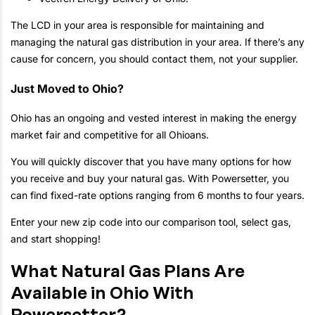
The LCD in your area is responsible for maintaining and
managing the natural gas distribution in your area. If there’s any
cause for concern, you should contact them, not your supplier.
Just Moved to Ohio?
Ohio has an ongoing and vested interest in making the energy
market fair and competitive for all Ohioans.
You will quickly discover that you have many options for how
you receive and buy your natural gas. With Powersetter, you
can find fixed-rate options ranging from 6 months to four years.
Enter your new zip code into our comparison tool, select gas,
and start shopping!
What Natural Gas Plans Are
Available in Ohio With