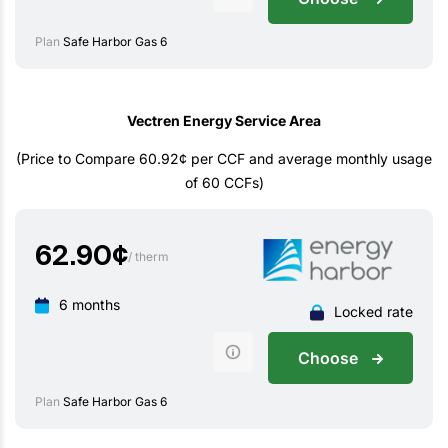
Plan
Safe Harbor Gas 6
Vectren Energy Service Area
(Price to Compare 60.92¢ per CCF and average monthly usage
of 60 CCFs)
62.90
¢
/ therm
6 months
Locked rate
Choose
Plan
Safe Harbor Gas 6