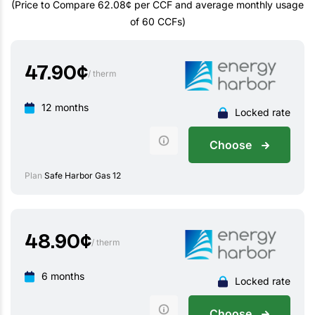
(Price to Compare 62.08¢ per CCF and average monthly usage
of 60 CCFs)
47.90
¢
/ therm
12 months
Locked rate
Choose
Plan
Safe Harbor Gas 12
48.90
¢
/ therm
6 months
Locked rate
Choose