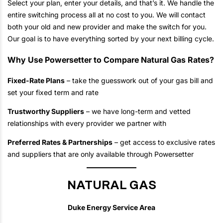
Select your plan, enter your details, and that’s it. We handle the
entire switching process all at no cost to you. We will contact
both your old and new provider and make the switch for you.
Our goal is to have everything sorted by your next billing cycle.
Why Use Powersetter to Compare Natural Gas Rates?
Fixed-Rate Plans
– take the guesswork out of your gas bill and
set your fixed term and rate
Trustworthy Suppliers
– we have long-term and vetted
relationships with every provider we partner with
Preferred Rates & Partnerships
– get access to exclusive rates
and suppliers that are only available through Powersetter
NATURAL GAS
Duke Energy Service Area