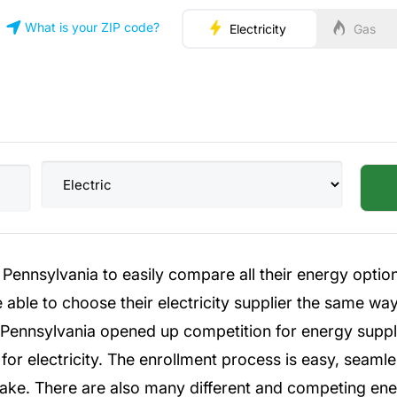
What is your ZIP code?
Electricity
Gas
Pennsylvania to easily compare all their energy option
 able to choose their electricity supplier the same way
n Pennsylvania opened up competition for energy suppl
for electricity. The enrollment process is easy, seaml
ke. There are also many different and competing energ