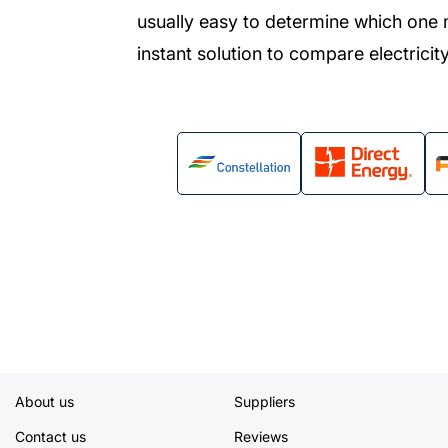
usually easy to determine which one 
instant solution to compare electricity
About us
Suppliers
Contact us
Reviews