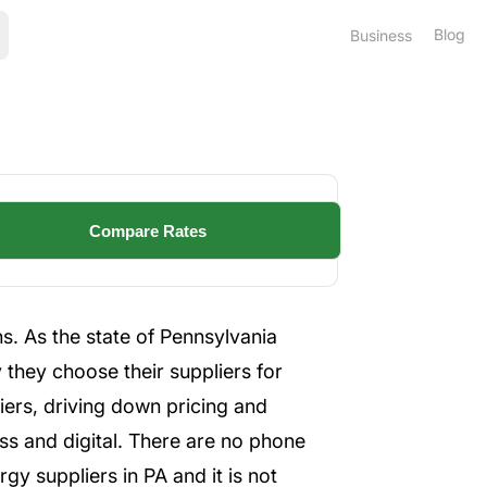
Blog
Business
s. As the state of Pennsylvania
 they choose their suppliers for
iers, driving down pricing and
ess and digital. There are no phone
y suppliers in PA and it is not