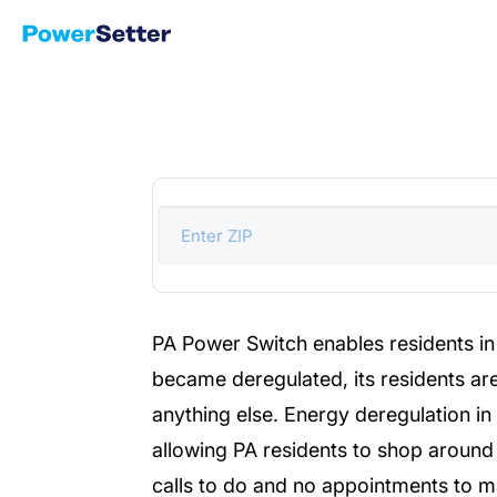
PA Power Switch enables residents in 
became deregulated, its residents are
anything else. Energy deregulation i
allowing PA residents to shop around 
calls to do and no appointments to ma