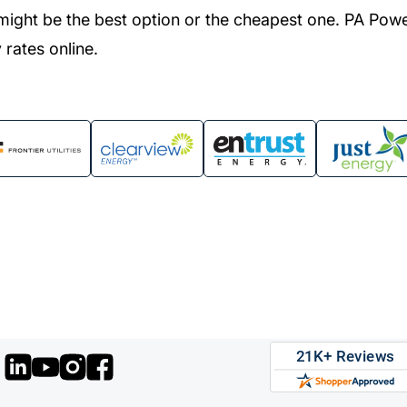
might be the best option or the cheapest one. PA Pow
 rates online.