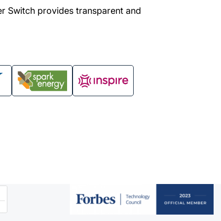
er Switch provides transparent and