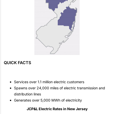
QUICK FACTS
Services over 1.1 million electric customers
Spawns over 24,000 miles of electric transmission and
distribution lines
Generates over 5,000 MWh of electricity
JCP&L Electric Rates in New Jersey