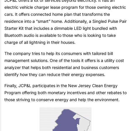
JCP&L offers a lot of services beyond electricity. It has an
electric vehicle charger lease program for those owning electric
cars. It offers connected home plan that transforms the
residence into a “smart” home. Additionally, a Singled Pulse Pair
Starter Kit that includes a dimmable LED light bundled with
Bluetooth audio is available to those who is looking to take
charge of all lightning in their houses.
The company tries to help its consumers with tailored bill
management solutions. One of the tools it offers is a utility cost
analyzer that helps both residential and business customers
identify how they can reduce their energy expenses.
Finally, JCP&L participates in the New Jersey Clean Energy
Program offering both monetary incentives and other rebates to
those striving to conserve energy and help the environment.