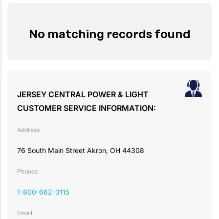
No matching records found
JERSEY CENTRAL POWER & LIGHT
CUSTOMER SERVICE INFORMATION:
Address
76 South Main Street Akron, OH 44308
Phones
1-800-662-3115
Email