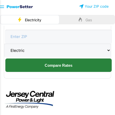
Your ZIP code
Electricity
Gas