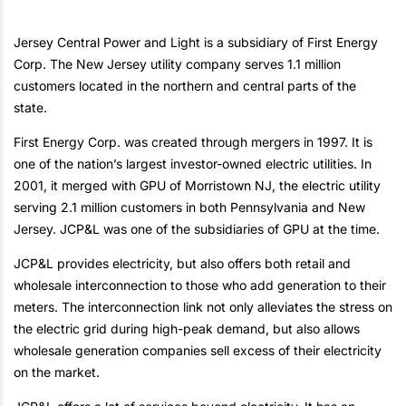
Jersey Central Power and Light is a subsidiary of First Energy
Corp. The New Jersey utility company serves 1.1 million
customers located in the northern and central parts of the
state.
First Energy Corp. was created through mergers in 1997. It is
one of the nation’s largest investor-owned electric utilities. In
2001, it merged with GPU of Morristown NJ, the electric utility
serving 2.1 million customers in both Pennsylvania and New
Jersey. JCP&L was one of the subsidiaries of GPU at the time.
JCP&L provides electricity, but also offers both retail and
wholesale interconnection to those who add generation to their
meters. The interconnection link not only alleviates the stress on
the electric grid during high-peak demand, but also allows
wholesale generation companies sell excess of their electricity
on the market.