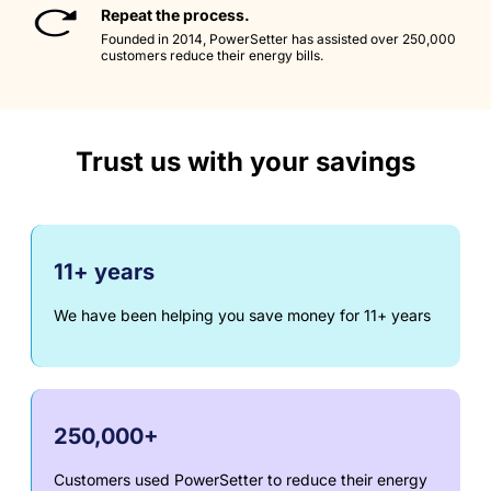
Repeat the process.
Founded in 2014, PowerSetter has assisted over 250,000
customers reduce their energy bills.
Trust us with your savings
11+ years
We have been helping you save money for 11+ years
250,000+
Customers used PowerSetter to reduce their energy