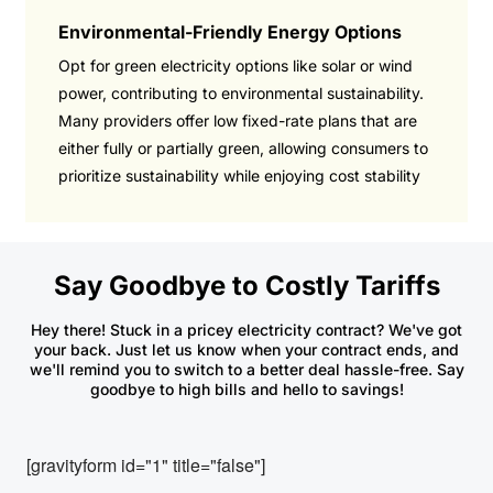
Environmental-Friendly Energy Options
Opt for green electricity options like solar or wind
power, contributing to environmental sustainability.
Many providers offer low fixed-rate plans that are
either fully or partially green, allowing consumers to
prioritize sustainability while enjoying cost stability
Say Goodbye to Costly Tariffs
Hey there! Stuck in a pricey electricity contract? We've got
your back. Just let us know when your contract ends, and
we'll remind you to switch to a better deal hassle-free. Say
goodbye to high bills and hello to savings!
[gravityform id="1" title="false"]