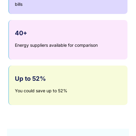
bills
40+
Energy suppliers available for comparison
Up to 52%
You could save up to 52%