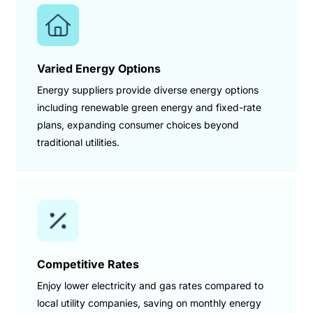
Varied Energy Options
Energy suppliers provide diverse energy options
including renewable green energy and fixed-rate
plans, expanding consumer choices beyond
traditional utilities.
Competitive Rates
Enjoy lower electricity and gas rates compared to
local utility companies, saving on monthly energy