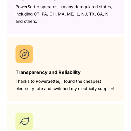
PowerSetter operates in many deregulated states,
including CT, PA, OH, MA, ME, IL, NJ, TX, GA, NH
and others.
Transparency and Reliability
Thanks to PowerSetter, I found the cheapest
electricity rate and switched my electricity supplier!