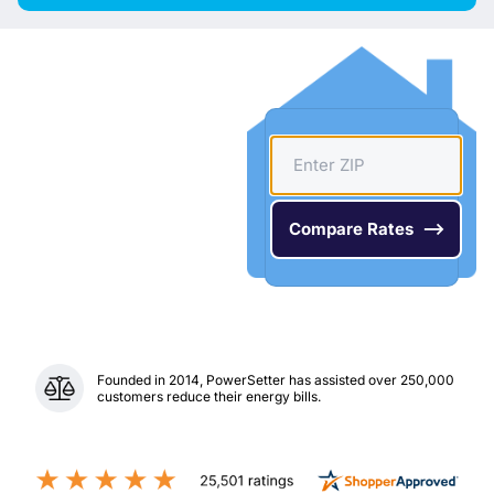
Founded in 2014, PowerSetter has assisted over 250,000
customers reduce their energy bills.