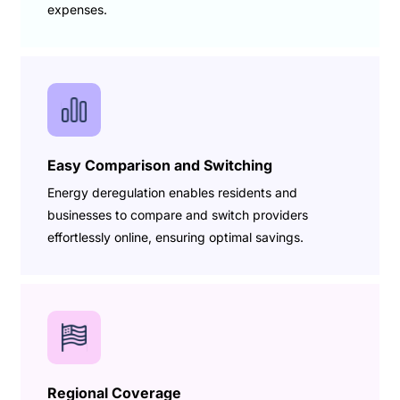
expenses.
Easy Comparison and Switching
Energy deregulation enables residents and
businesses to compare and switch providers
effortlessly online, ensuring optimal savings.
Regional Coverage