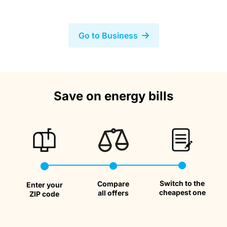
Go to Business
We compare rates from over 40
Save on energy bills
providers
Save
Money
Switch to the
Compare
Taxes
Enter your
cheapest one
all offers
ZIP code
Calculato
Savings
Bills