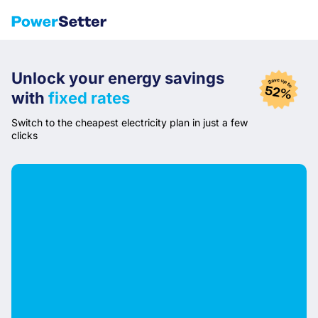
Unlock your
energy savings
with
fixed rates
Switch to the cheapest electricity plan in just a few
clicks